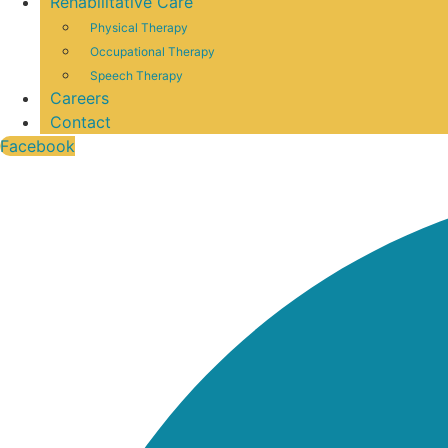
Rehabilitative Care
Physical Therapy
Occupational Therapy
Speech Therapy
Careers
Contact
Facebook