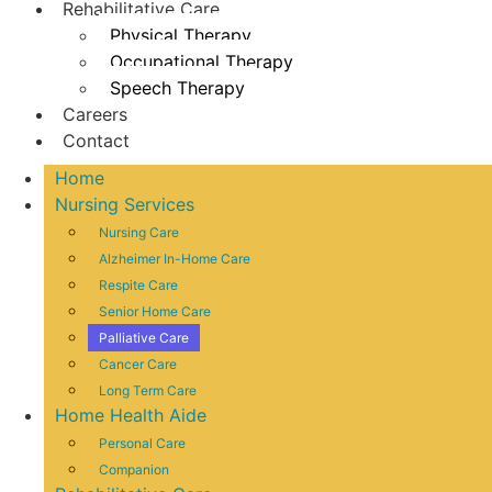
Rehabilitative Care
Physical Therapy
Occupational Therapy
Speech Therapy
Careers
Contact
Home
Nursing Services
Nursing Care
Alzheimer In-Home Care
Respite Care
Senior Home Care
Palliative Care
Cancer Care
Long Term Care
Home Health Aide
Personal Care
Companion