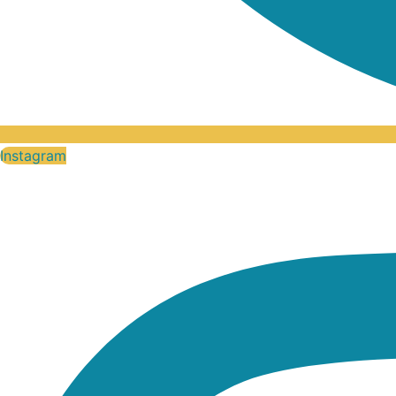
Instagram