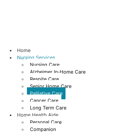
Home
Nursing Services
Nursing Care
Alzheimer In-Home Care
Respite Care
Senior Home Care
Palliative Care
Cancer Care
Long Term Care
Home Health Aide
Personal Care
Companion