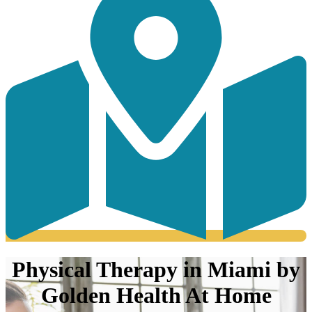
Physical Therapy in Miami by
Golden Health At Home