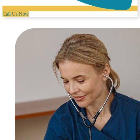
Call Us Now
Physical Therapy Near Me