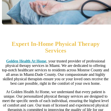
Home health care near me
Expert In-Home Physical Therapy
Services
Golden Health At Home
, your trusted provider of professional
physical therapy services in Miami. We are dedicated to offering
top-notch healthcare services to residents across Monroe County and
all areas in Miami-Dade County. Our compassionate and highly
skilled physical therapists ensure you or your loved ones receive the
best care possible, right in the comfort of your own home.
At Golden Health At Home, we understand that every patient is
unique. Our personalized physical therapy services are designed to
meet the specific needs of each individual, ensuring the highest level
of comfort and care. Our team of licensed and experienced physical
therapists is committed to improving the quality of life for our