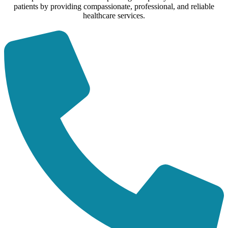
patients by providing compassionate, professional, and reliable
healthcare services.