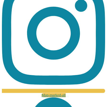
Map-marked-alt