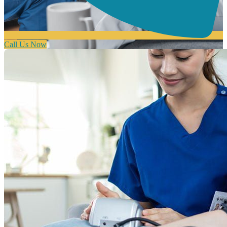
Call Us Now