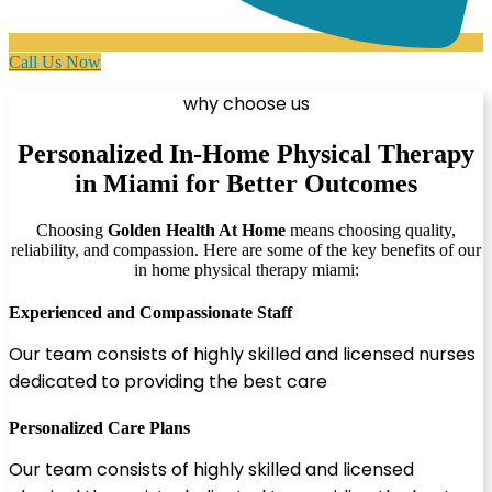
Call Us Now
why choose us
Personalized In-Home Physical Therapy
in Miami for Better Outcomes
Choosing
Golden Health At Home
means choosing quality,
reliability, and compassion. Here are some of the key benefits of our
in home physical therapy miami:
Experienced and Compassionate Staff
Our team consists of highly skilled and licensed nurses
dedicated to providing the best care
Personalized Care Plans
Our team consists of highly skilled and licensed