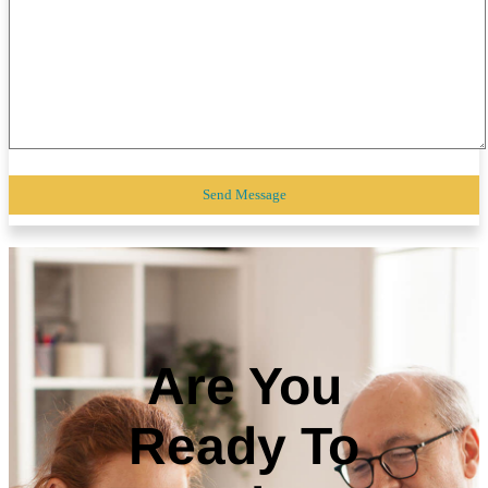
Are You
Ready To