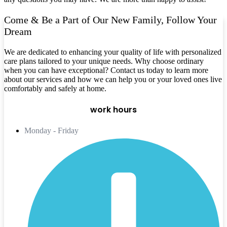
Come & Be a Part of Our New Family, Follow Your
Dream
We are dedicated to enhancing your quality of life with personalized
care plans tailored to your unique needs. Why choose ordinary
when you can have exceptional? Contact us today to learn more
about our services and how we can help you or your loved ones live
comfortably and safely at home.
work hours
Monday - Friday