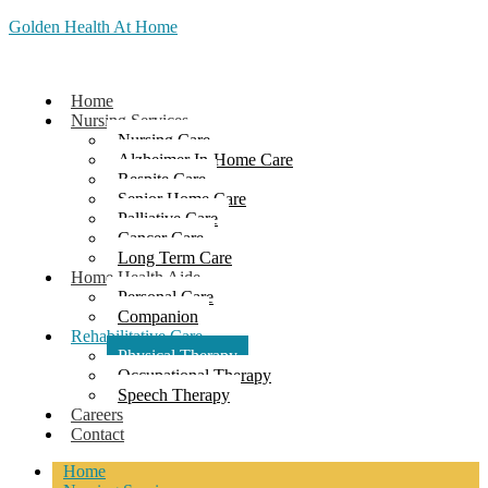
Golden Health At Home
Home
Nursing Services
Nursing Care
Alzheimer In-Home Care
Respite Care
Senior Home Care
Palliative Care
Cancer Care
Long Term Care
Home Health Aide
Personal Care
Companion
Rehabilitative Care
Physical Therapy
Occupational Therapy
Speech Therapy
Careers
Contact
Home