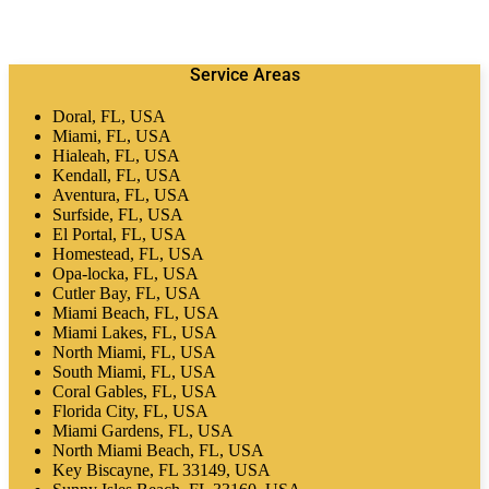
Service Areas
Doral, FL, USA
Miami, FL, USA
Hialeah, FL, USA
Kendall, FL, USA
Aventura, FL, USA
Surfside, FL, USA
El Portal, FL, USA
Homestead, FL, USA
Opa-locka, FL, USA
Cutler Bay, FL, USA
Miami Beach, FL, USA
Miami Lakes, FL, USA
North Miami, FL, USA
South Miami, FL, USA
Coral Gables, FL, USA
Florida City, FL, USA
Miami Gardens, FL, USA
North Miami Beach, FL, USA
Key Biscayne, FL 33149, USA