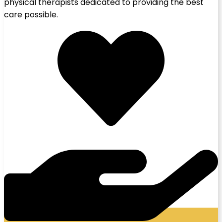
physical therapists dedicated to providing the best
care possible.