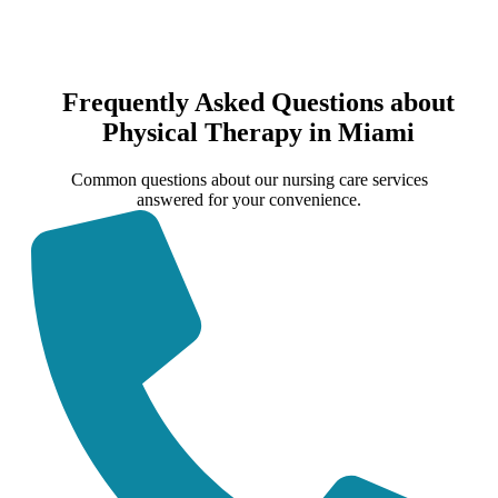
Frequently Asked Questions about
Physical Therapy in Miami
Common questions about our nursing care services
answered for your convenience.