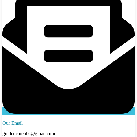
Our Email
goldencarehhs@gmail.com