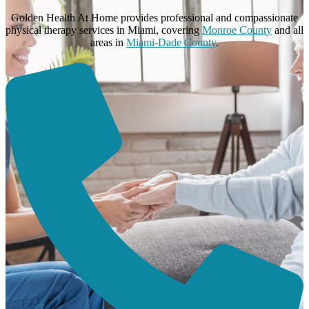
Golden Health At Home provides professional and compassionate
physical therapy services in Miami, covering
Monroe County
and all
areas in
Miami-Dade County
.