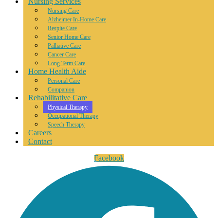
Nursing Services
Nursing Care
Alzheimer In-Home Care
Respite Care
Senior Home Care
Palliative Care
Cancer Care
Long Term Care
Home Health Aide
Personal Care
Companion
Rehabilitative Care
Physical Therapy
Occupational Therapy
Speech Therapy
Careers
Contact
Facebook