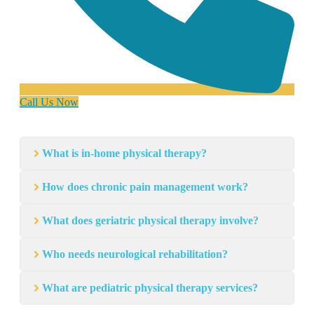
Call Us Now
What is in-home physical therapy?
How does chronic pain management work?
What does geriatric physical therapy involve?
Who needs neurological rehabilitation?
What are pediatric physical therapy services?