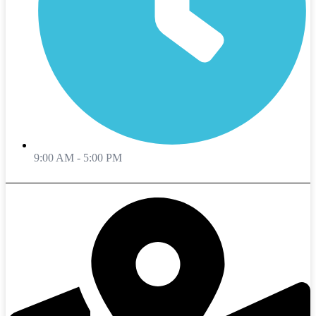
9:00 AM - 5:00 PM