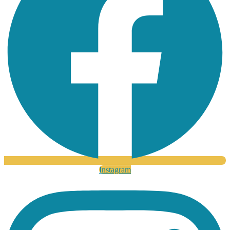
Instagram