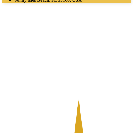
Sunny Isles Beach, FL 33160, USA