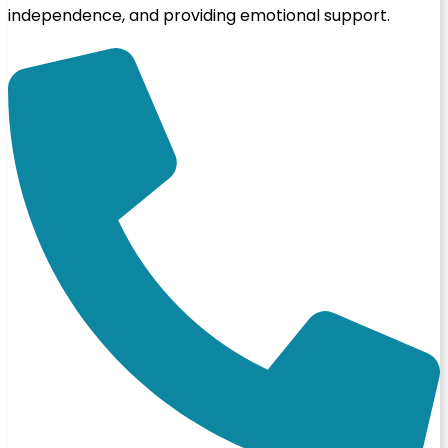
independence, and providing emotional support.