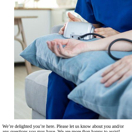
We’re delighted you’re here. Please let us know about you and/or
any questions you may have. We are more than happy to assist!