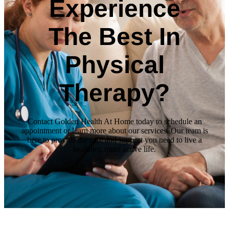
Experience
The Best In
Physical
Therapy?
Contact Golden Health At Home today to schedule an
appointment or learn more about our services. Our team is
here to provide the care and support you need to live a
healthier, more active life.