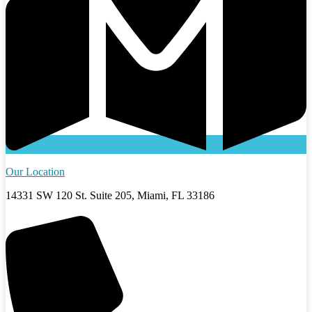
Our Location
14331 SW 120 St. Suite 205, Miami, FL 33186