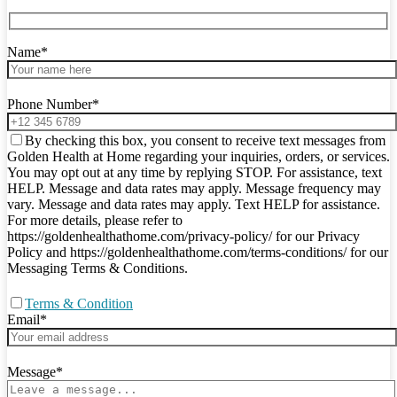
Name*
Phone Number*
By checking this box, you consent to receive text messages from
Golden Health at Home regarding your inquiries, orders, or services.
You may opt out at any time by replying STOP. For assistance, text
HELP. Message and data rates may apply. Message frequency may
vary. Message and data rates may apply. Text HELP for assistance.
For more details, please refer to
https://goldenhealthathome.com/privacy-policy/ for our Privacy
Policy and https://goldenhealthathome.com/terms-conditions/ for our
Messaging Terms & Conditions.
Terms & Condition
Email*
Message*