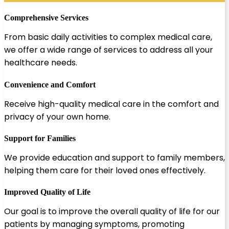
Comprehensive Services
From basic daily activities to complex medical care,
we offer a wide range of services to address all your
healthcare needs.
Convenience and Comfort
Receive high-quality medical care in the comfort and
privacy of your own home.
Support for Families
We provide education and support to family members,
helping them care for their loved ones effectively.
Improved Quality of Life
Our goal is to improve the overall quality of life for our
patients by managing symptoms, promoting