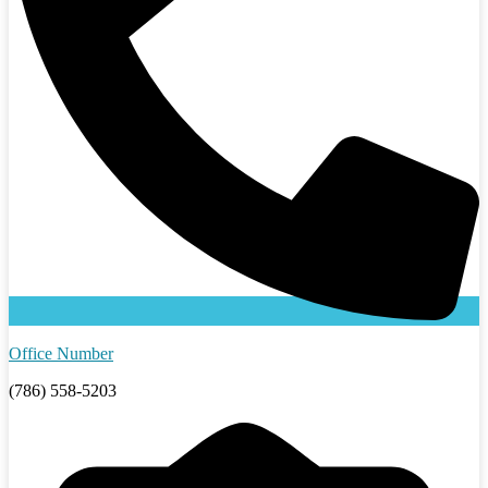
Office Number
(786) 558-5203